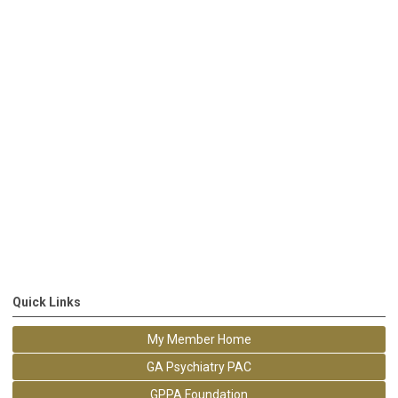
Quick Links
My Member Home
GA Psychiatry PAC
GPPA Foundation