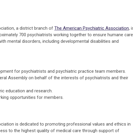
iation, a district branch of
The American Psychiatric Association
, i
roximately 700 psychiatrists working together to ensure humane care
ith mental disorders, including developmental disabilities and
pment for psychiatrists and psychiatric practice team members.
ral Assembly on behalf of the interests of psychiatrists and their
ric education and research.
rking opportunities for members.
ciation is dedicated to promoting professional values and ethics in
cess to the highest quality of medical care through support of