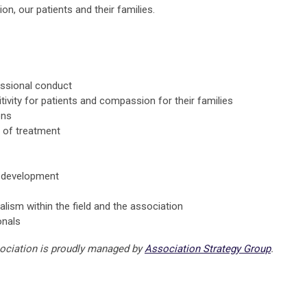
n, our patients and their families.
essional conduct
tivity for patients and compassion for their families
ons
es of treatment
d development
alism within the field and the association
onals
sociation is proudly managed by
Association Strategy Group
.