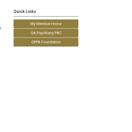
Quick Links
My Member Home
s
GA Psychiatry PAC
GPPA Foundation