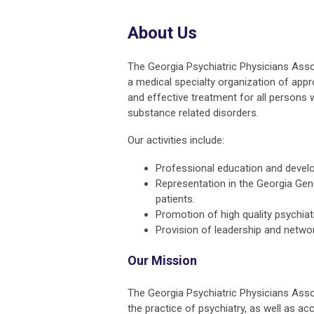
About Us
The Georgia Psychiatric Physicians Assoc
a medical specialty organization of app
and effective treatment for all persons w
substance related disorders.
Our activities include:
Professional education and develo
Representation in the Georgia Gene
patients.
Promotion of high quality psychiat
Provision of leadership and netwo
Our Mission
The Georgia Psychiatric Physicians Asso
the practice of psychiatry, as well as ac