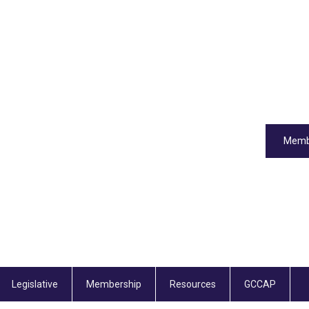
Memb
Legislative
Membership
Resources
GCCAP