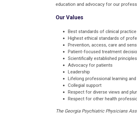
education and advocacy for our professio
Our Values
Best standards of clinical practice
Highest ethical standards of prof
Prevention, access, care and sensi
Patient-focused treatment decisi
Scientifically established principl
Advocacy for patients
Leadership
Lifelong professional learning an
Collegial support
Respect for diverse views and plur
Respect for other health professi
The Georgia Psychiatric Physicians As