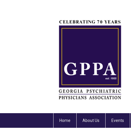
Home
About Us
Events