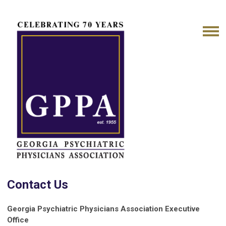
Contact Us
Georgia Psychiatric Physicians Association
Executive
Office