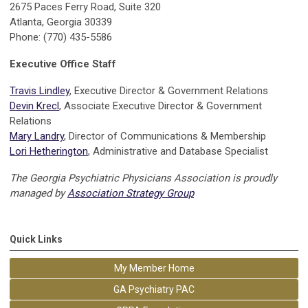
2675 Paces Ferry Road, Suite 320
Atlanta, Georgia 30339
Phone: (770) 435-5586
Executive Office Staff
Travis Lindley
, Executive Director & Government Relations
Devin Krecl
, Associate Executive Director & Government
Relations
Mary Landry
, Director of Communications & Membership
Lori Hetherington
, Administrative and Database Specialist
The Georgia Psychiatric Physicians Association is proudly
managed by
Association Strategy Group
Quick Links
My Member Home
GA Psychiatry PAC